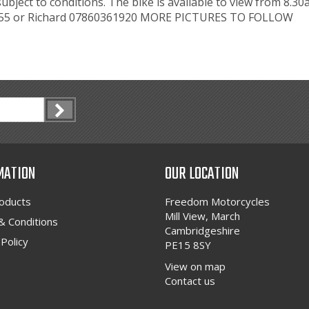
subject to conditions. The bike is available to view from 8
3455 or Richard 07860361920 MORE PICTURES TO FOLLOW
MATION
OUR LOCATION
oducts
Freedom Motorcycles
Mill View, March
 Conditions
Cambridgeshire
 Policy
PE15 8SY
View on map
Contact us