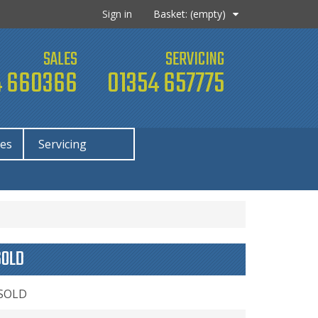
Sign in
Basket:
(empty)
SALES
SERVICING
 660366
01354 657775
ies
Servicing
SOLD
 SOLD