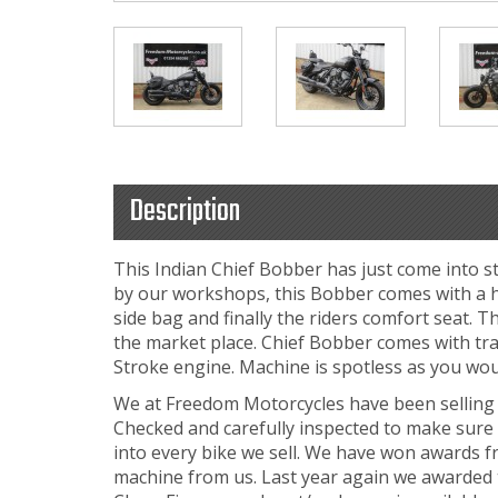
Description
This Indian Chief Bobber has just come into 
by our workshops, this Bobber comes with a hos
side bag and finally the riders comfort seat. T
the market place. Chief Bobber comes with tr
Stroke engine. Machine is spotless as you wou
We at Freedom Motorcycles have been selling b
Checked and carefully inspected to make sure 
into every bike we sell. We have won awards f
machine from us. Last year again we awarded t