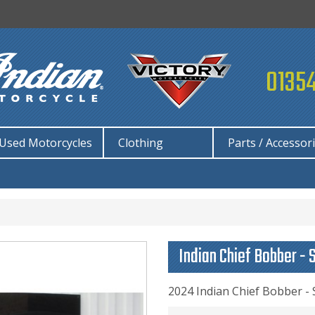
01354
Used Motorcycles
Clothing
Parts / Accessor
Indian Chief Bobber - 
2024 Indian Chief Bobber -