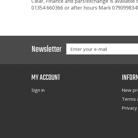
Clear, Finance and part/exchange is available 
01354 660366 or after hours Mark 0790998
Newsletter
MY ACCOUNT
INFOR
Sign in
New pr
Terms &
Privacy