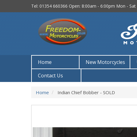
Tel: 01354 660366
Open: 8:00am - 6:00pm Mon - Sat
Home
New Motorcycles
Contact Us
Home
Indian Chief Bobber - SOLD