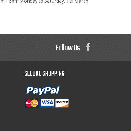
.30am - 6pm Monday to Saturday. Tel March
Follow Us
SECURE SHOPPING