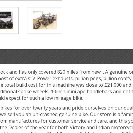
stock and has only covered 820 miles from new . A genuine 
t of extra's: V-Power exhausts, pillion pegs, pillion comfy
he total build cost for this machine was close to £21,000 and
aditional spoke wheels, 10inch mini ape handlebars and no
ld expect for such a low mileage bike.
ikes for over twenty years and pride ourselves on our qual
we sell you an un-crashed genuine bike. Our store is a famil
rom manufactures for customer service and care, and this y
he Dealer of the year for both Victory and Indian motorcycl