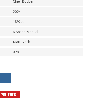
Chief Bobber
2024
1890cc
6 Speed Manual
Matt Black
820
PINTEREST