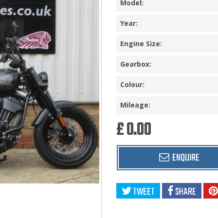
Model:
Year:
Engine Size:
Gearbox:
Colour:
Mileage:
£ 0.00
ENQUIRE
TWEET
SHARE