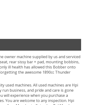
one owner machine supplied by us and serviced
 seat, rear sissy bar + pad, mounting bobbins,
 only ill health has allowed this Bobber onto
t forgetting the awesome 1890cc Thunder
ity used machines. All used machines are Hpi
y run business, and pride and care is gone
ou will experience when you purchase a
es. You are welcome to any inspection. Hpi